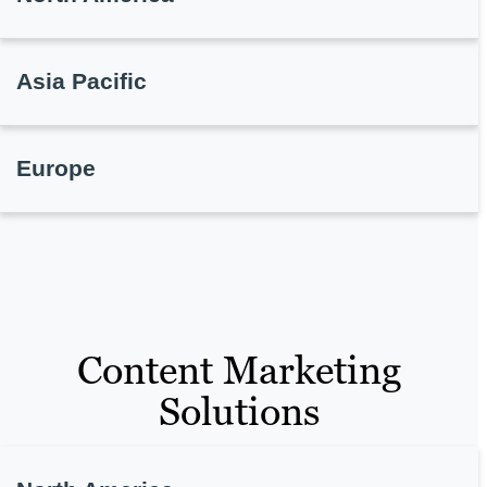
Asia Pacific
Europe
Content Marketing
Solutions