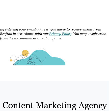
By entering your email address, you agree to receive emails from
Brafton in accordance with our
Privacy Policy
. You may unsubscribe
from these communications at any time.
Content Marketing Agency