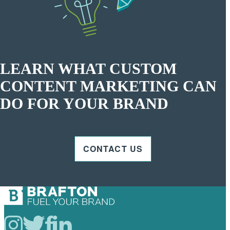
LEARN WHAT CUSTOM
CONTENT MARKETING CAN
DO FOR YOUR BRAND
CONTACT US