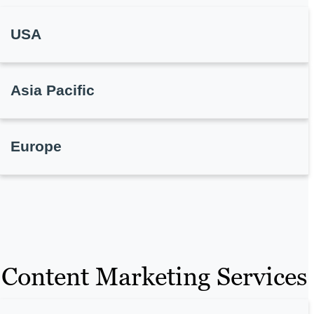
USA
Asia Pacific
Europe
Content Marketing Services