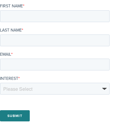
FIRST NAME
*
LAST NAME
*
EMAIL
*
INTEREST
*