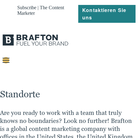
Subscribe | The Content
Kontaktieren Sie
Marketer
uns
Content
Strategie
Standorte
Platforms
Referenzen
Are you ready to work with a team that truly
knows no boundaries? Look no further! Brafton
Über
is a global content marketing company with
offices in the United States, the United Kingdom,
Ressourcen