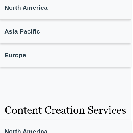
North America
Asia Pacific
Europe
Content Creation Services
North America