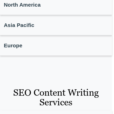
North America
Asia Pacific
Europe
SEO Content Writing
Services