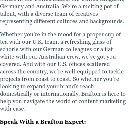
Germany and Australia. We’re a melting pot of
talent, with a diverse team of creatives
representing different cultures and backgrounds.
Whether you’re in the mood for a proper cup of
tea with our U.K. team, a refreshing glass of
schorle with our German colleagues or a flat
white with our Australian crew, we’ve got you
covered. And with our U.S. offices scattered
across the country, we’re well-equipped to tackle
projects from coast to coast. So whether you’re
looking to expand your brand’s reach
domestically or internationally, Brafton is here to
help you navigate the world of content marketing
with ease.
Speak With a Brafton Expert: