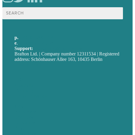
Suche
nach:
p.
+49 30 52001358
e
.
info@brafton.com
Support:
techsupport@brafton.com
Brafton Ltd. | Company number 12311534 | Registered
address: Schönhauser Allee 163, 10435 Berlin
Privacy policy
USA
Australia
Germany
United Kingdom
Jobs
Referenzen
Über Uns
Fallstudien
Blog
Unser Team