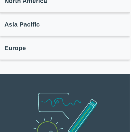
North America
Asia Pacific
Europe