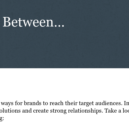
ce Between…
y ways for brands to reach their target audiences.
olutions and create strong relationships. Take a lo
g: