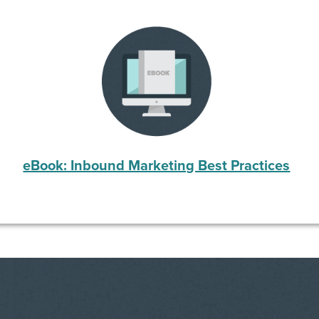
eBook: Inbound Marketing Best Practices