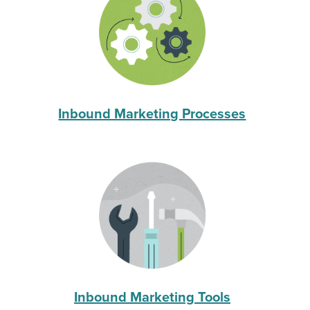
Inbound Marketing Processes
Inbound Marketing Tools