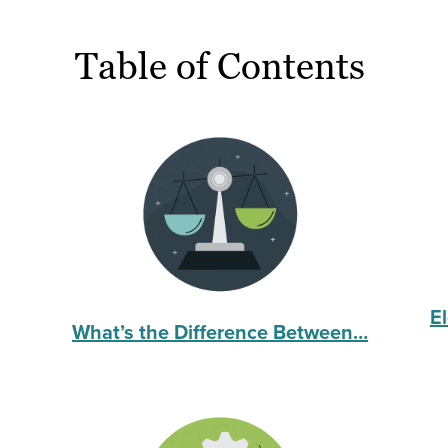
Table of Contents
E
What’s the Difference Between…