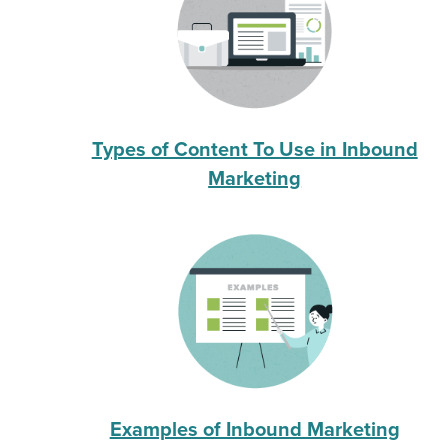
Types of Content To Use in Inbound
Marketing
Examples of Inbound Marketing