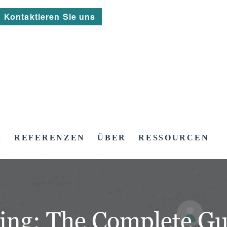
Kontaktieren Sie uns
S
REFERENZEN
ÜBER
RESSOURCEN
ing: The Complete Gu