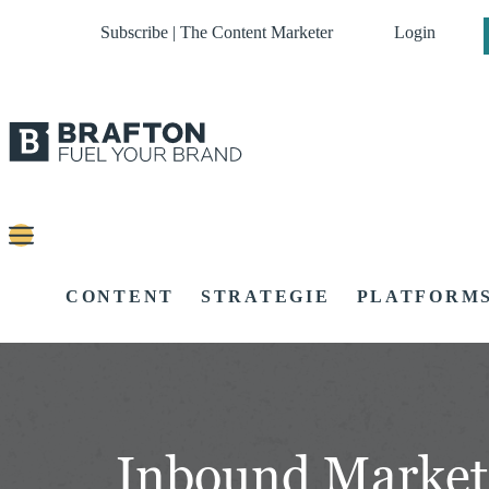
Subscribe | The Content Marketer
Login
CONTENT
STRATEGIE
PLATFORM
Inbound Market