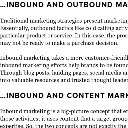
…INBOUND AND OUTBOUND MA
Traditional marketing strategies present marketin
Essentially, outbound tactics like cold calling acti
particular product or service. In this case, the pr
may not be ready to make a purchase decision.
Inbound marketing takes a more customer-friendly 
inbound marketing efforts help brands to be found
Through blog posts, landing pages, social media a
into valuable resources and trusted thought leader
…INBOUND AND CONTENT MARK
Inbound marketing is a big-picture concept that e
those activities; it uses content that a target group
expertise. So, the two concepts are not exactly t