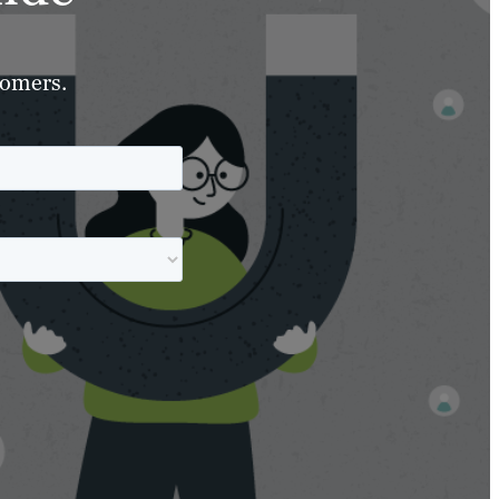
tomers.