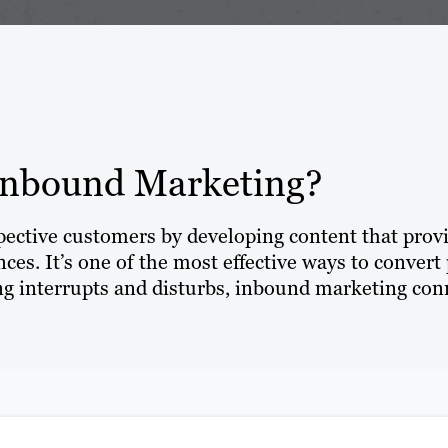
Inbound Marketing?
spective customers by developing content that prov
ces. It’s one of the most effective ways to convert 
 interrupts and disturbs, inbound marketing conn