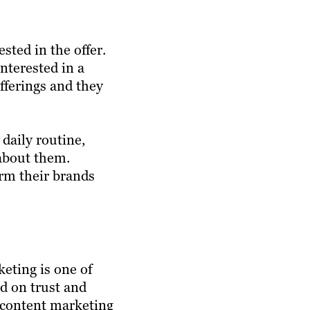
sted in the offer.
interested in a
offerings and they
daily routine,
 about them.
orm their brands
eting is one of
ed on trust and
e content marketing