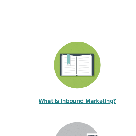
What Is Inbound Marketing?