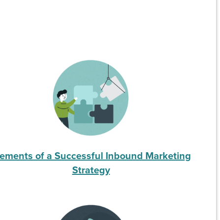
lements of a Successful Inbound Marketing
Strategy