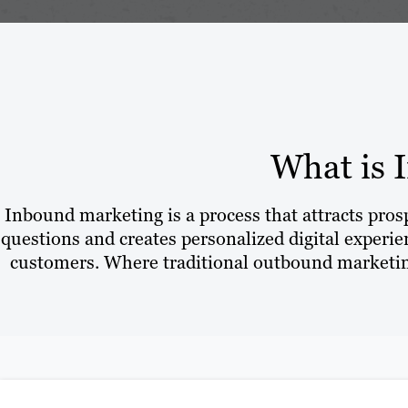
What is 
Inbound marketing is a process that attracts pro
questions and creates personalized digital experien
customers. Where traditional outbound marketing