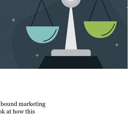
 Inbound marketing
ok at how this