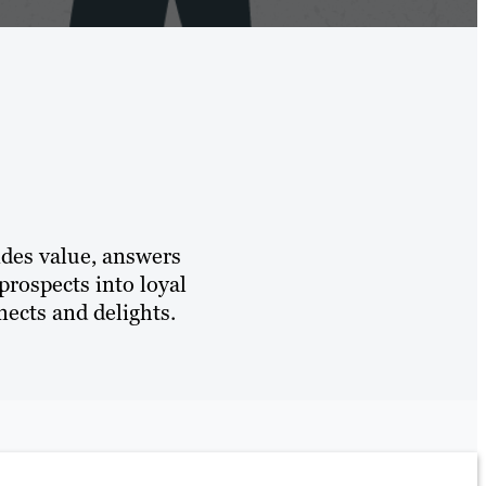
ides value, answers
prospects into loyal
ects and delights.