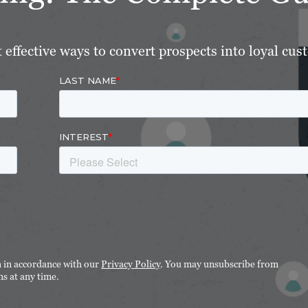
effective ways to convert prospects into loyal cus
n in accordance with our
Privacy Policy
. You may unsubscribe from
s at any time.