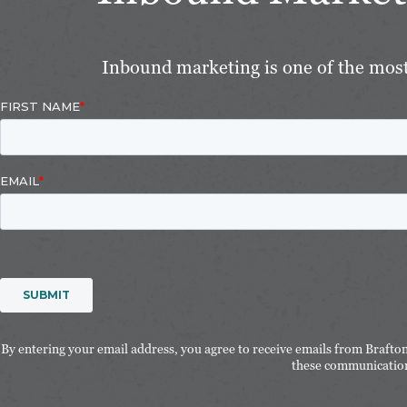
Inbound marketing is one of the most 
By entering your email address, you agree to receive emails from Brafto
these communication