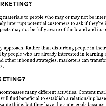
RKETING?
g materials to people who may or may not be intere
vely interrupt potential customers to ask if they’re 
ospects may not be fully aware of the brand and its 
approach. Rather than disturbing people in their 
 by people who are already interested in learning
nd other inbound strategies, marketers can transf
s.
ETING?
ncompasses many different activities. Content mark
 will find beneficial to establish a relationship bas
he same thing, but they have the same goals becaus