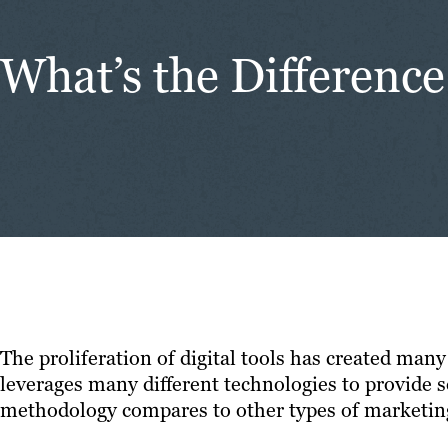
What’s the Differen
The proliferation of digital tools has created man
leverages many different technologies to provide s
methodology compares to other types of marketin