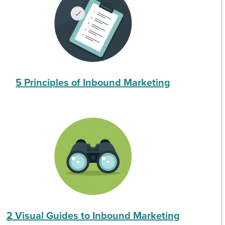
5 Principles of Inbound Marketing
2 Visual Guides to Inbound Marketing