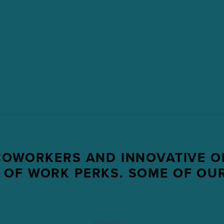
COWORKERS AND INNOVATIVE O
 OF WORK PERKS. SOME OF OUR