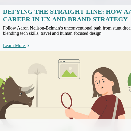
DEFYING THE STRAIGHT LINE: HOW A
CAREER IN UX AND BRAND STRATEGY
Follow Aaron Neilson-Belman’s unconventional path from stunt drea
blending tech skills, travel and human-focused design.
Learn More