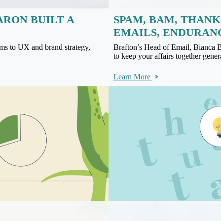
ARON BUILT A
SPAM, BAM, THANK
EMAILS, ENDURAN
ms to UX and brand strategy,
Brafton’s Head of Email, Bianca 
to keep your affairs together genera
Learn More