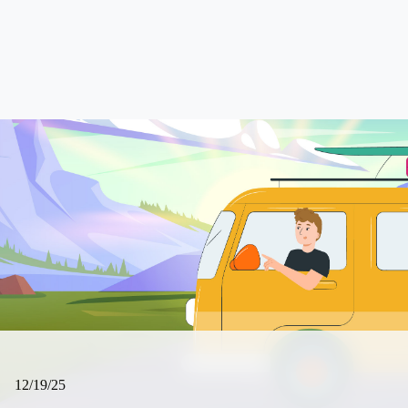
12/19/25