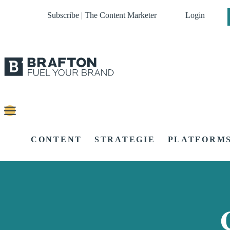
Subscribe | The Content Marketer
Login
CONTENT
STRATEGIE
PLATFORM