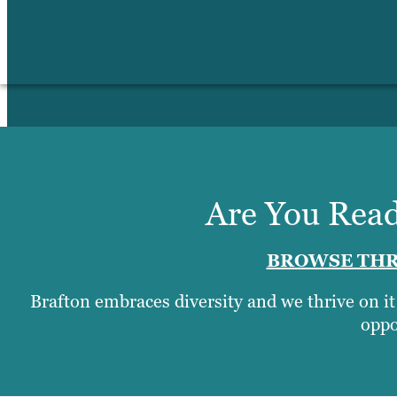
Are You Read
BROWSE THR
Brafton embraces diversity and we thrive on i
oppo