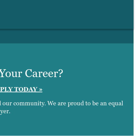
 Your Career?
PLY TODAY »
nd our community. We are proud to be an equal
yer.