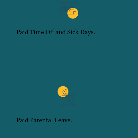
Paid Time Off and Sick Days.
Paid Parental Leave.