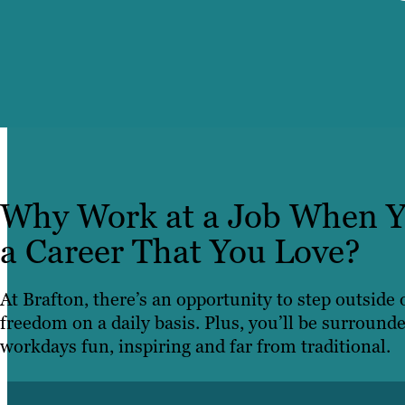
Why Work at a Job When Y
a Career That You Love?
At Brafton, there’s an opportunity to step outside
freedom on a daily basis. Plus, you’ll be surround
workdays fun, inspiring and far from traditional.