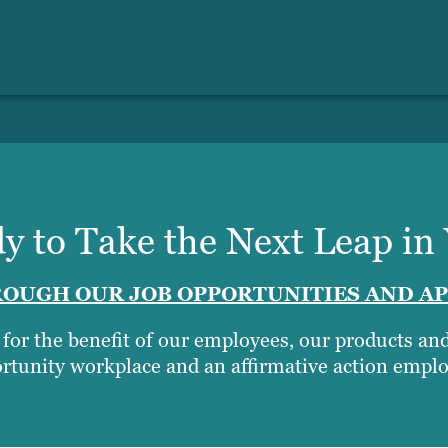
y to Take the Next Leap in
OUGH OUR JOB OPPORTUNITIES AND AP
t for the benefit of our employees, our products a
rtunity workplace and an affirmative action emplo