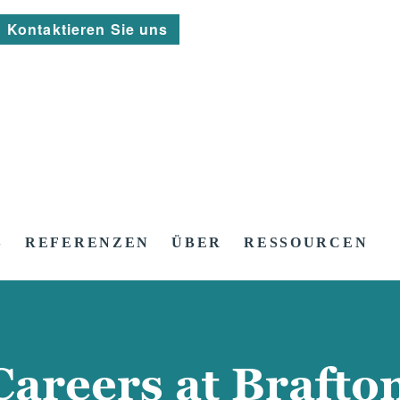
Kontaktieren Sie uns
S
REFERENZEN
ÜBER
RESSOURCEN
Careers at Brafto