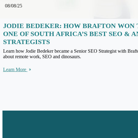
08/08/25
JODIE BEDEKER: HOW BRAFTON WON 
ONE OF SOUTH AFRICA’S BEST SEO & 
STRATEGISTS
Learn how Jodie Bedeker became a Senior SEO Strategist with Braft
about remote work, SEO and dinosaurs.
Learn More