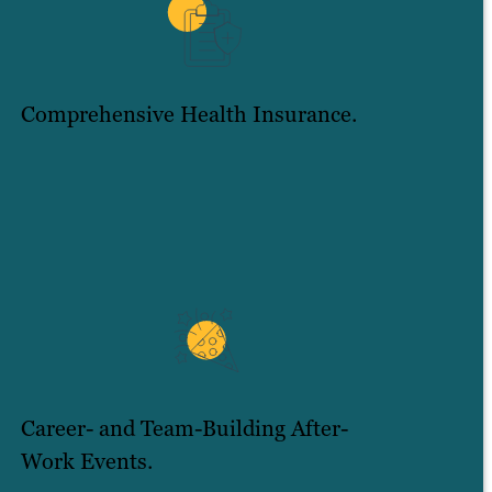
Comprehensive Health Insurance.
Career- and Team-Building After-
Work Events.