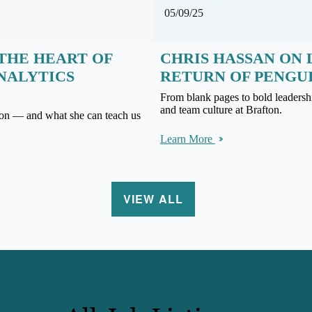
05/09/25
THE HEART OF
CHRIS HASSAN ON 
ANALYTICS
RETURN OF PENGU
From blank pages to bold leadersh
and team culture at Brafton.
on — and what she can teach us
Learn More
VIEW ALL