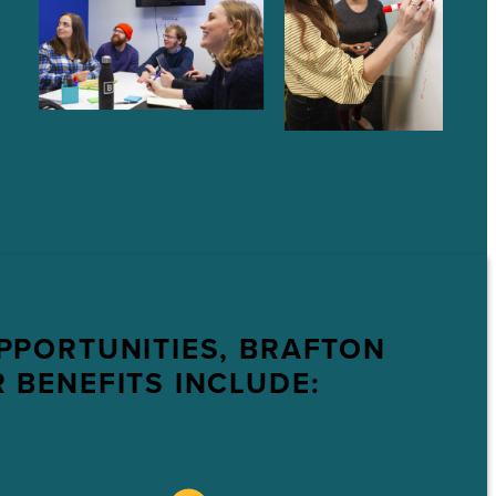
PPORTUNITIES, BRAFTON
 BENEFITS INCLUDE: