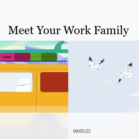
Meet Your Work Family
09/05/25