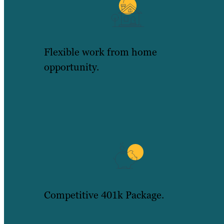
Flexible work from home
opportunity.
Competitive 401k Package.