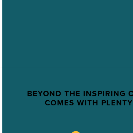
BEYOND THE INSPIRING 
COMES WITH PLENTY