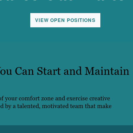
VIEW OPEN POSITIONS
ou Can Start and Maintain
 of your comfort zone and exercise creative
ed by a talented, motivated team that make