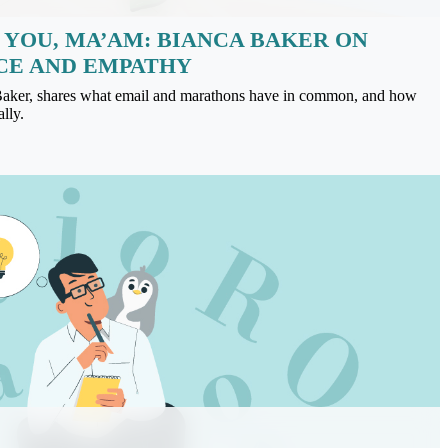
 YOU, MA’AM: BIANCA BAKER ON
CE AND EMPATHY
Baker, shares what email and marathons have in common, and how
lly.