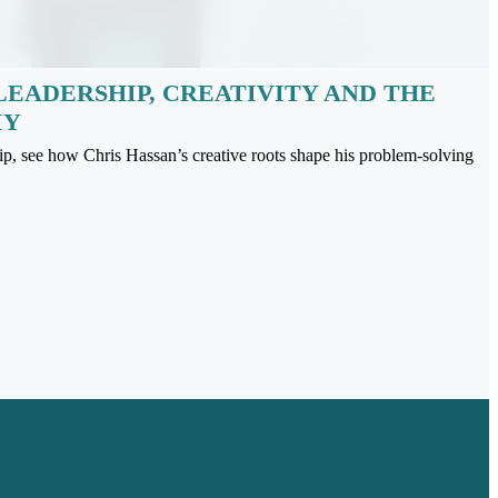
LEADERSHIP, CREATIVITY AND THE
IY
ip, see how Chris Hassan’s creative roots shape his problem-solving